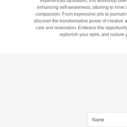
experienced facilitators, this workshop offer
enhancing self-awareness, attuning to inner 
compassion. From expressive arts to journalin
discover the transformative power of creative ac
care and restoration. Embrace this opportunity
replenish your spirit, and nurture 
Name