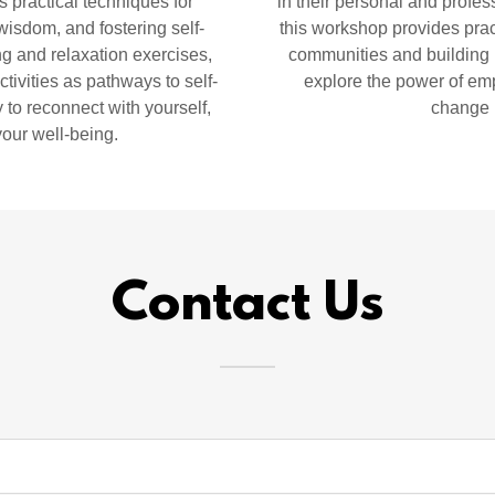
s practical techniques for
in their personal and profes
wisdom, and fostering self-
this workshop provides pract
g and relaxation exercises,
communities and building b
tivities as pathways to self-
explore the power of emp
 to reconnect with yourself,
change 
your well-being.
Contact Us