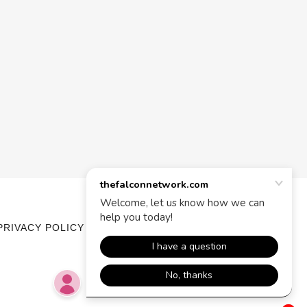
PRIVACY POLICY