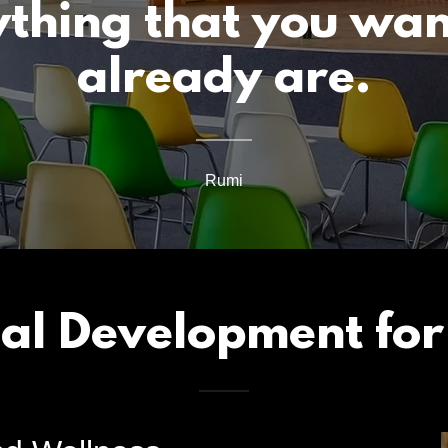
ything that you wan
already are.
Rumi
nal Development for