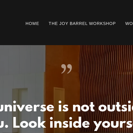
HOME
THE JOY BARREL WORKSHOP
WO
universe is not outsi
. Look inside yours