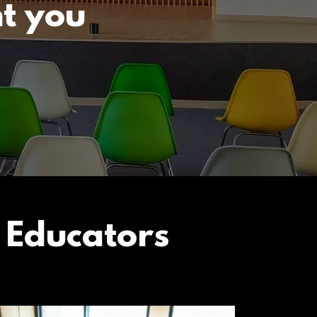
t you
 Educators