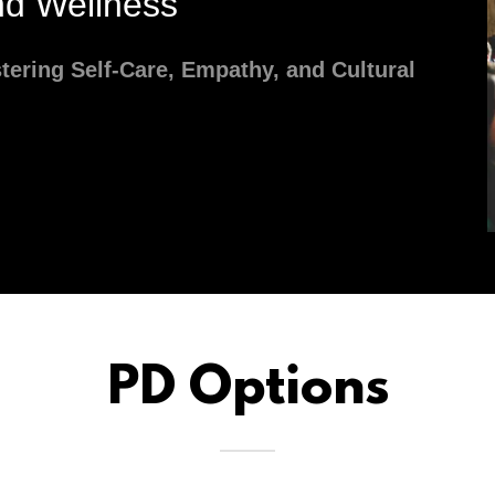
d Wellness
stering Self-Care, Empathy, and Cultural
PD Options