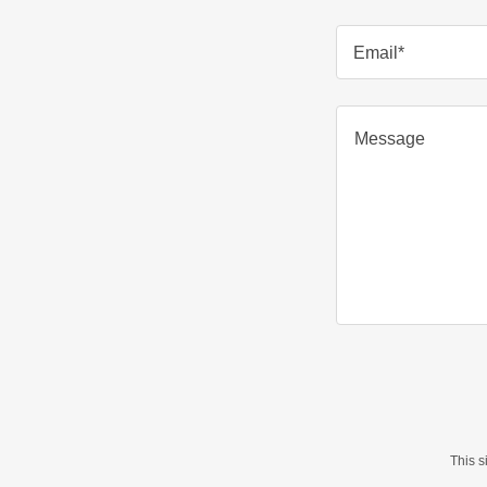
Email*
This 