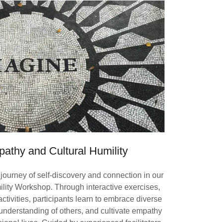
pathy and Cultural Humility
journey of self-discovery and connection in our
lity Workshop. Through interactive exercises,
activities, participants learn to embrace diverse
understanding of others, and cultivate empathy