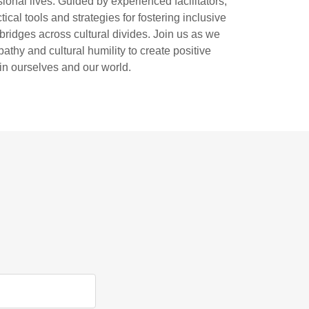
sional lives. Guided by experienced facilitators,
ical tools and strategies for fostering inclusive
ridges across cultural divides. Join us as we
athy and cultural humility to create positive
in ourselves and our world.