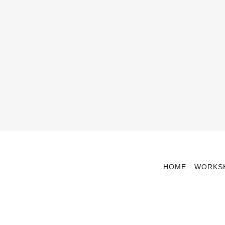
HOME
WORKS