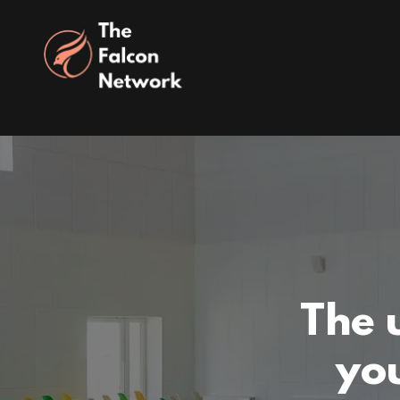
The 
you