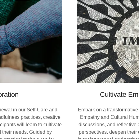
ration
Cultivate Em
enewal in our Self-Care and
Embark on a transformative 
fulness practices, creative
Empathy and Cultural Humi
ipants will learn to cultivate
discussions, and reflective 
 their needs. Guided by
perspectives, deepen their 