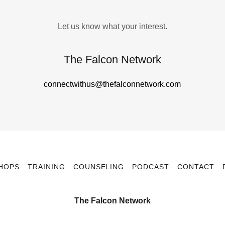
Let us know what your interest.
The Falcon Network
connectwithus@thefalconnetwork.com
HOPS
TRAINING
COUNSELING
PODCAST
CONTACT
The Falcon Network