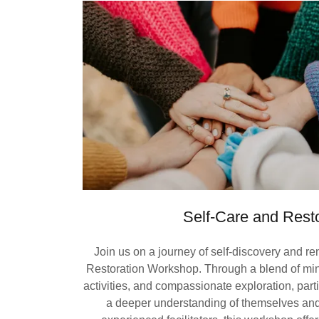
Self-Care and Resto
Join us on a journey of self-discovery and r
Restoration Workshop. Through a blend of mind
activities, and compassionate exploration, partic
a deeper understanding of themselves and