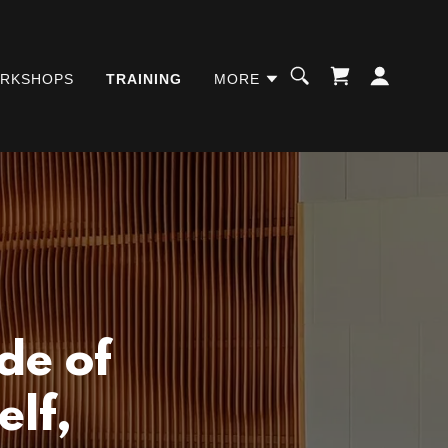
RKSHOPS
TRAINING
MORE
de of
elf,