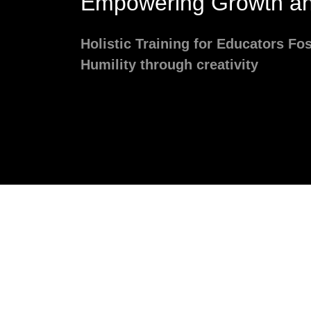
Empowering Growth an
Holistic Training for Educators Fo
Humility through creativity