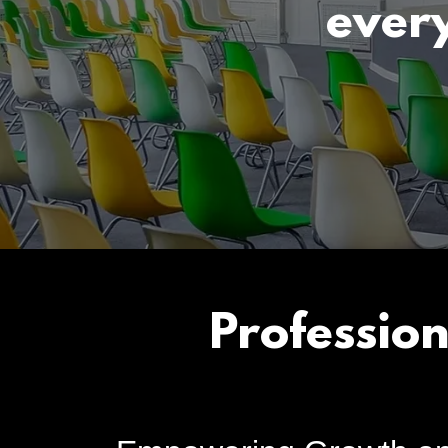
ever
Professio