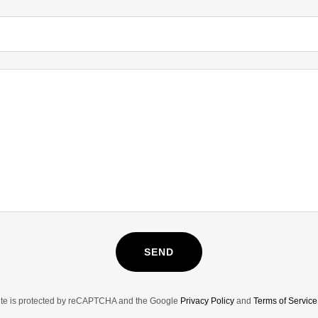
SEND
site is protected by reCAPTCHA and the Google
Privacy Policy
and
Terms of Service